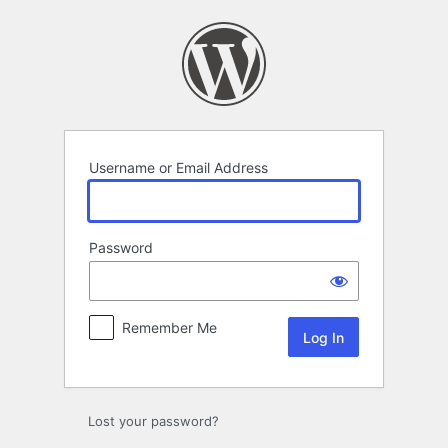
Log
In
Username or Email Address
Password
Remember Me
Lost your password?