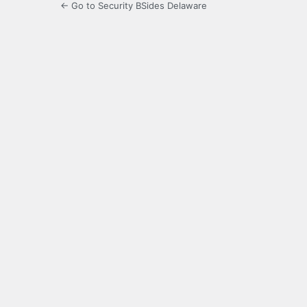
← Go to Security BSides Delaware